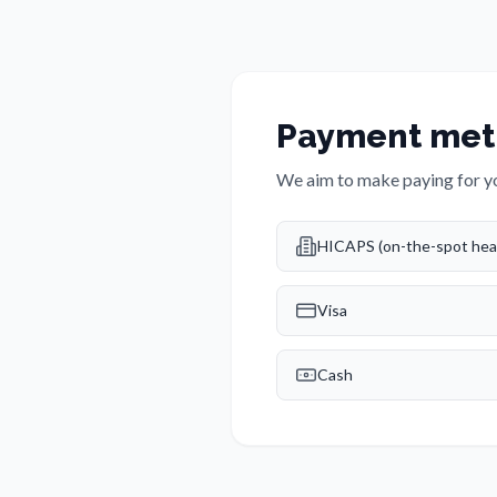
Payment met
We aim to make paying for yo
HICAPS (on-the-spot heal
Visa
Cash