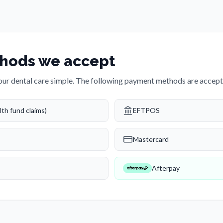
hods we accept
ur dental care simple. The following payment methods are accepte
th fund claims)
EFTPOS
Mastercard
Afterpay