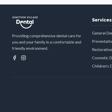
Services
General Den
Providing comprehensive dental care for
Preventati
you and your family in a comfortable and
friendly environment.
Restorative
Cosmetic D
Children's 