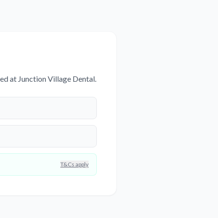
d at Junction Village Dental.
T&Cs apply