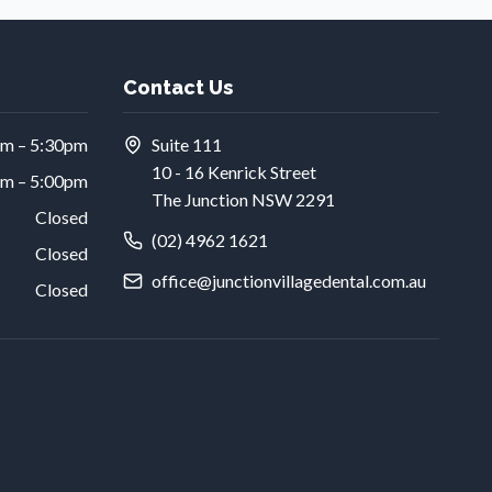
Contact Us
am – 5:30pm
Suite 111
10 - 16 Kenrick Street
am – 5:00pm
The Junction NSW 2291
Closed
(02) 4962 1621
Closed
office@junctionvillagedental.com.au
Closed