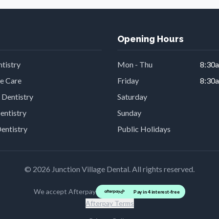
Opening Hours
tistry
Mon - Thu
8:30
ve Care
Friday
8:30
 Dentistry
Saturday
entistry
Sunday
Dentistry
Public Holidays
©
2026
Junction Village Dental. All rights reserved.
We accept Afterpay
Pay in 4 interest-free
Afterpay Terms